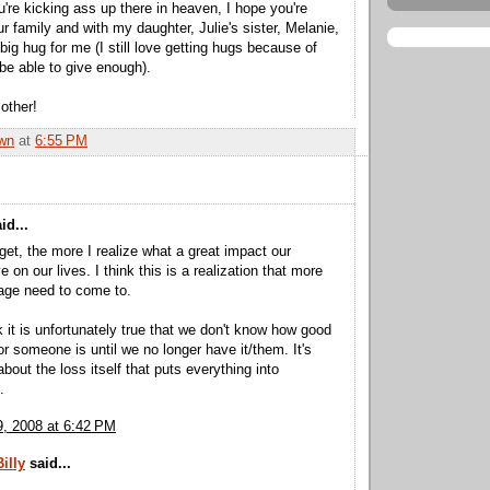
u're kicking ass up there in heaven, I hope you're
r family and with my daughter, Julie's sister, Melanie,
big hug for me (I still love getting hugs because of
 be able to give enough).
other!
wn
at
6:55 PM
id...
 get, the more I realize what a great impact our
 on our lives. I think this is a realization that more
age need to come to.
nk it is unfortunately true that we don't know how good
r someone is until we no longer have it/them. It's
bout the loss itself that puts everything into
.
, 2008 at 6:42 PM
illy
said...