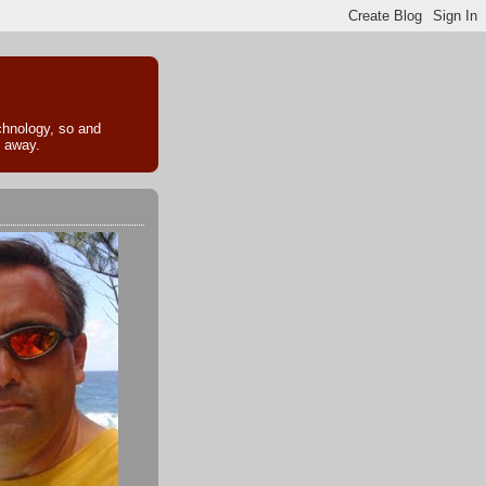
echnology, so and
k away.