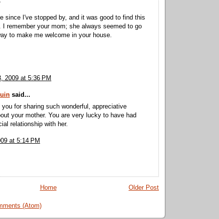
,
e since I've stopped by, and it was good to find this
re. I remember your mom; she always seemed to go
 way to make me welcome in your house.
3, 2009 at 5:36 PM
uin
said...
you for sharing such wonderful, appreciative
out your mother. You are very lucky to have had
al relationship with her.
009 at 5:14 PM
Home
Older Post
mments (Atom)