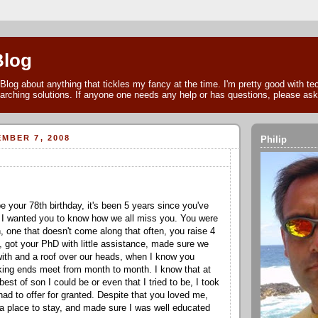
Blog
Blog about anything that tickles my fancy at the time. I'm pretty good with t
arching solutions. If anyone one needs any help or has questions, please as
MBER 7, 2008
Philip
e your 78
th
birthday, it's been 5 years since you've
I wanted you to know how we all miss you. You were
 one that doesn't come along that often, you raise 4
 got your PhD with little assistance, made sure we
with and a roof over our heads, when I know you
king ends meet from month to month. I know that at
best of son I could be or even that I tried to be, I took
had to offer for granted. Despite that you loved me,
 place to stay, and made sure I was well educated