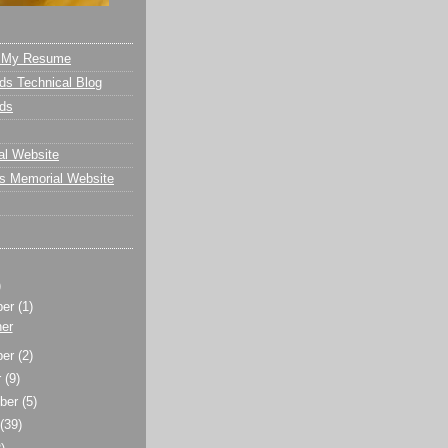
- My Resume
s Technical Blog
ds
al Website
s Memorial Website
)
ber
(1)
er
ber
(2)
r
(9)
ber
(5)
t
(39)