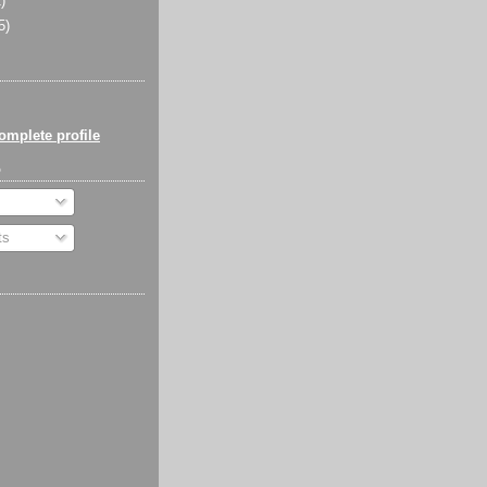
)
5)
mplete profile
o
ts