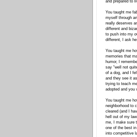
and prepared to l
You taught me fab
myself through
an
really deserves an
different and biz
to push into my 
different, I ask he
You taught me how
memories that ma
humor, I remember
say "well not quit
of a dog, and I fel
and they see it as
trying to teach m
adopted and you w
You taught me how 
neighborhood to cl
cleared (and I have
hell out of my law
me, I make sure t
one of the best i
into competitive
l