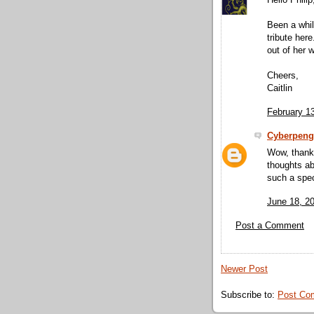
Hello Philip
Been a whil
tribute he
out of her
Cheers,
Caitlin
February 1
Cyberpeng
Wow, thank 
thoughts ab
such a speci
June 18, 2
Post a Comment
Newer Post
Subscribe to:
Post Co