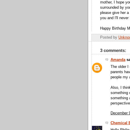
mother, I hope yo
surrounded by you
please give her a 
you and I'll never
Happy Birthday M
Posted by
Unkno
3 comments:
Amanda
sa
The older I
parents have
people my 
Also, I thi
something o
something a
perspective
December 9
Chemical B