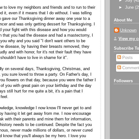
►
July
(42
►
June
(2
 to love my neighbors and friends and to run to their
 it, even if it means that I do without. I was telling
 gave our Thanksgiving dinner away one year to a
About Me
ncer and was only getting dessert for Thanksgiving. I
your fight with this disease and how you would
Unknown
n that you had the disease and had a mastectomy, I
View my co
ou why and you said "I don't want others to be
he disease, by having their breasts removed, they
Subscribe T
udly and with honor, for it's not their fault they have
shouldn't have to live in shame for it".
Posts
Commen
ndly on several days, Thanksgiving, Christmas, and
, you sure loved to throw a party. On Father's day, I
ou flowers on that day, because you were the father I
Followers
 of you with great pain on your birthday and the day
s still hurt for me quite a bit, it's a pain that I
 feel.
wledge, knowledge I now know I'll never get to and
y having it let get away from me. I now encourage
ak with their parents and mine them for information,
 history needs to be continued. Despite the fact you
us, never made millions of dollars, or never cured
d know that you'll always be my hero. I love you