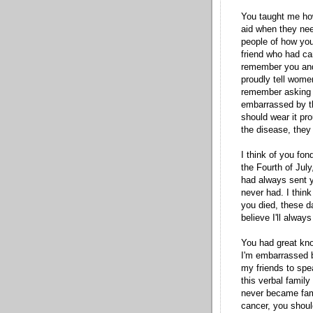
You taught me how
aid when they need
people of how you
friend who had ca
remember you and 
proudly tell wome
remember asking y
embarrassed
by t
should wear it pro
the disease, they 
I think of you fo
the Fourth of July
had always sent y
never had. I think
you died, these day
believe I'll always
You had great kno
I'm
embarrassed
b
my friends to spe
this verbal family
never became famo
cancer, you shoul