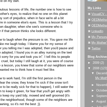
ive on my own.
My Links
ulous lessons of life, the number one is how to see
other's
eyes, to realize that no one on this planet
VisualCV 
y sort of prejudice, when in face we're all a bit
QEDMethod
arre in someone
else's
eyes. This is a lesson that I try
QEDMetho
own daughter, when she
see's
someone who is
r if that person thinks she looks different.
LinkedIn
My Person
 to laugh when the pressure is on. You gave me life
My Mother'
ke me laugh today. I blame you for my sense of
 you telling me I was adopted, then you'd pause and
Twitter
e adopted, I found you in an alley nursing on the
teet
t sorry for you and took you in". I tell this to people
Blog Archive
 cruel, but today I still laugh at it, you were of course
►
2009
(2)
e a lesson, you knew that some of our neighbors were
▼
2008
(123
anted me to think how it must feel like.
▼
Decem
My Moth
to work hard, I'm still the first person in the
ear the snow, they know I'm sick if the snow isn't
►
Novem
 to be really sick for that to happen), I still water the
►
Octobe
n to keep it green, for fear that you'll get angry with
o keep my yard tidy, mowed and well groomed (it's
►
Septem
n the neighborhood, though some of the neighbors are
►
Augus
awning
, so it's not the best ;)).