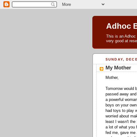
Adhoc 
This is an Adhoc 
very good at rese
SUNDAY, DECE
My Mother
Mother,
Tomorrow would b
passed away and 
a powerful woman,
boys on your own,
had toys to play 
worried about ma
least I wasn't the 
a lot of what you 
fed me, gave me a