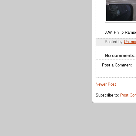
J.W. Philip Rams
Posted by
Unkno
No comments:
Post a Comment
Newer Post
Subscribe to:
Post Co