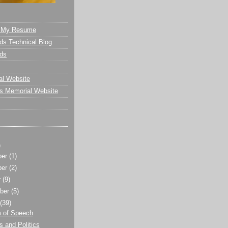
- My Resume
s Technical Blog
ds
al Website
s Memorial Website
)
ber
(1)
ber
(2)
r
(9)
ber
(5)
t
(39)
 of Speech
 and Politics