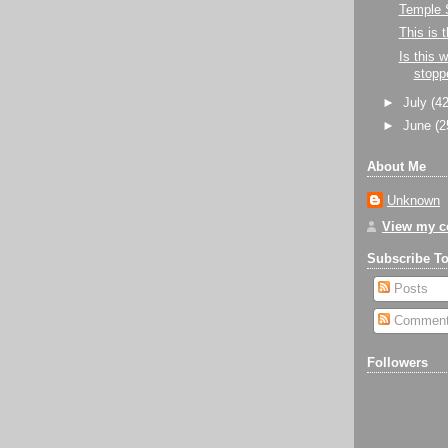
Temple 
This is
Is this 
stopp
►
July
(42
►
June
(2
About Me
Unknown
View my co
Subscribe T
Posts
Commen
Followers