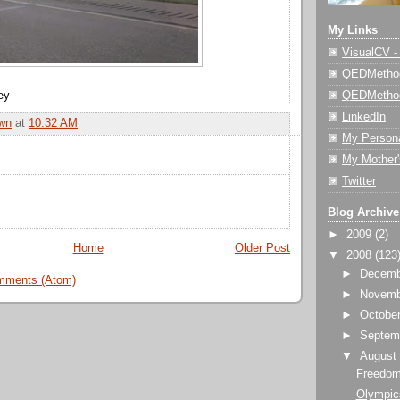
My Links
VisualCV 
QEDMethod
QEDMetho
ey
LinkedIn
wn
at
10:32 AM
My Person
My Mother'
Twitter
Blog Archive
►
2009
(2)
Home
Older Post
▼
2008
(123
►
Decem
mments (Atom)
►
Novem
►
Octobe
►
Septem
▼
Augus
Freedom
Olympics