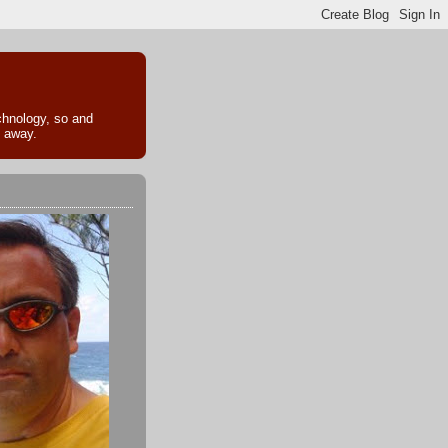
echnology, so and
k away.