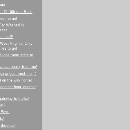
ate
- 12 Different Beds
eet home!
 Car Washed in
ssas
at last!!!
West Virginia! Only
iles to go!
--one more state to
ania--again, trust me!
inia (just trust me ; )
d on the way home!
-another hour, another
-gateway to traffic!
in?
 East!
ta!
the road!