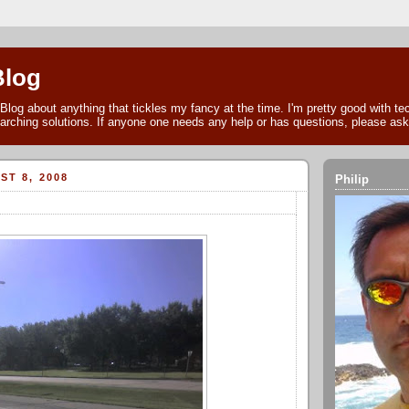
Blog
Blog about anything that tickles my fancy at the time. I'm pretty good with t
arching solutions. If anyone one needs any help or has questions, please as
ST 8, 2008
Philip