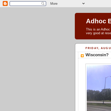
Adhoc 
This is an Adhoc 
very good at rese
FRIDAY, AUGU
Wisconsin?