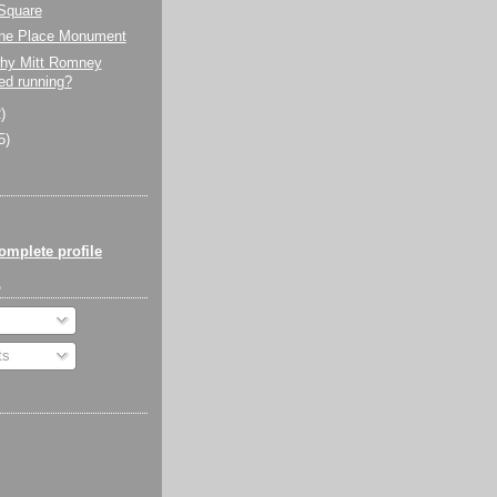
Square
 the Place Monument
why Mitt Romney
ed running?
)
5)
mplete profile
o
ts