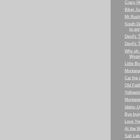
Crazy H
Biker Ju
Mt Rush
South D
to ann
Devil's 
Devil's
Why oh 
Wyom
Little B
Montana
Car fire
Old Fait
Yellows
Montan
Idaho--U
Bye bye
Love Yo
At the 
Salt Lak