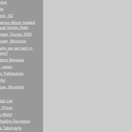
orse
lie
ore, SD
akota--bikers headed
ual Sturgis Rally
Tower, Sturgis 2008
 Tower, Wyoming
why are we back in
ing?
ighorn Montana
, again.
 in Yellowstone
hful
tone, Wyoming
a
tah Lite
, Provo.
u Mom!
Wedding Reception
e Tabernacle