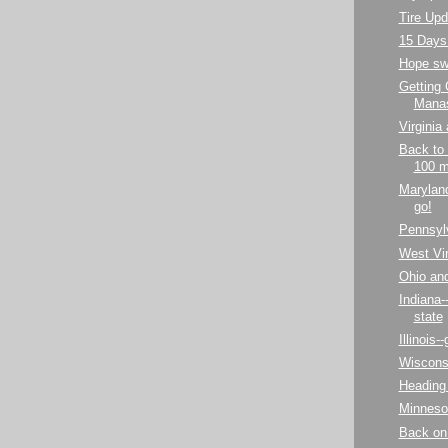
Tire Upd
15 Days 
Hope sw
Getting
Mana
Virginia 
Back to 
100 m
Maryland
go!
Pennsylv
West Virg
Ohio an
Indiana-
state
Illinois-
Wiscons
Heading
Minneso
Back on 